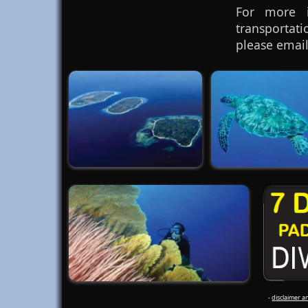
For more i
transportat
please email
-
disclaimer a