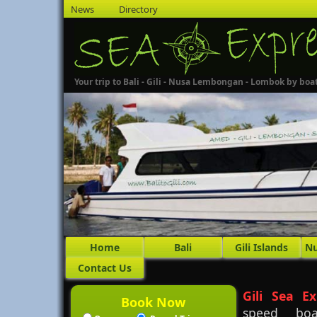
News
Directory
Your trip to Bali - Gili - Nusa Lembongan - Lombok by boa
Home
Bali
Gili Islands
N
Contact Us
Gili Sea Ex
Book Now
speed boa