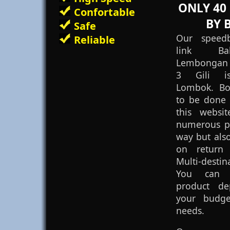
ONLY 40
Confortable
BY 
Safe
Our speedb
Reliable
link Ba
Lembongan a
3 Gili i
Lombok. Bo
to be done 
this websi
numerous p
way but als
on return 
Multi-destin
You can 
product d
your budg
needs.