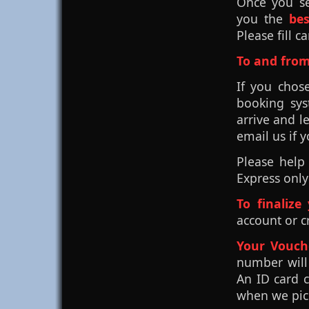
Once you se
you the
be
Please fill c
To and from
If you chos
booking sys
arrive and l
email us if 
Please help
Express only
To finalize
account or c
Your Vouch
number will
An ID card 
when we pick