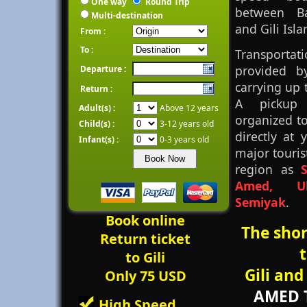
One way
Round Trip
between B
Multi-destination
and Gili Isla
From :
To :
Transpor
provided b
Departure :
carrying up 
Return :
A pickup 
Adult(s) :
Above 12 years
organized t
Child(s) :
3-12 years old
directly at 
Infant(s) :
0-3 years old
major tourist
region as
Amed, U
Semiyak
.
Book online
The sho
Return ticket
to Gili
Gili an
Only 75 USD
AMED 
High Speed